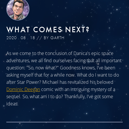
WHAT COMES NEXT?
2020 . 08 . 18 // BY GARTH
As we come to the conclusion of Danica's epic space
adventures, we all find ourselves facing that all important
question: "So, now what?" Goodness knows, I've been
asking myself that for a while now. What do I want to do
after Star Power? Michael has revitalized his beloved
Dominic Deegan
comic with an intriguing mystery of a
sequel. So, what am I to do? Thankfully, I've got some
ideas.