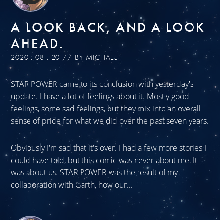
A LOOK BACK, AND A LOOK
AHEAD.
2020 . 08 . 20 // BY MICHAEL
STAR POWER came to its conclusion with yesterday's
update. I have a lot of feelings about it. Mostly good
feelings, some sad feelings, but they mix into an overall
sense of pride for what we did over the past seven years.
Obviously I'm sad that it's over. I had a few more stories I
could have told, but this comic was never about me. It
was about us. STAR POWER was the result of my
collaboration with Garth, how our...