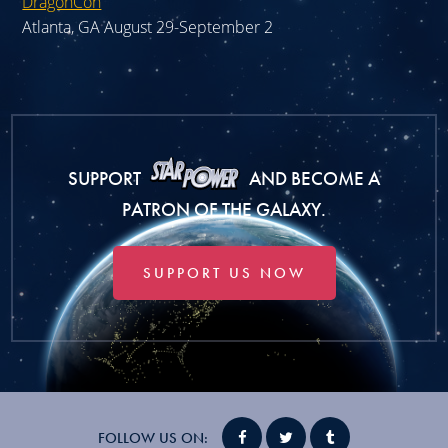
DragonCon
Atlanta, GA August 29-September 2
SUPPORT
AND BECOME A
PATRON OF THE GALAXY.
SUPPORT US NOW
FOLLOW US ON: