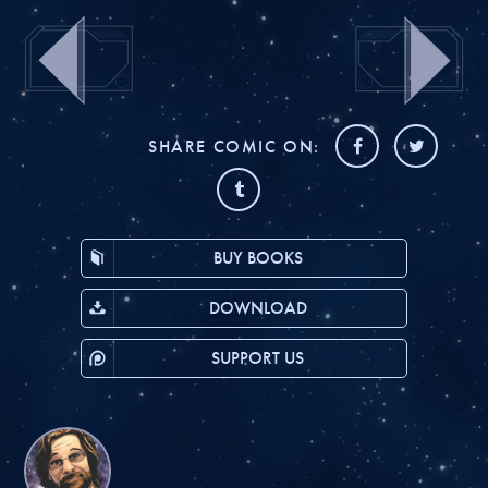
SHARE COMIC ON:
BUY BOOKS
DOWNLOAD
SUPPORT US