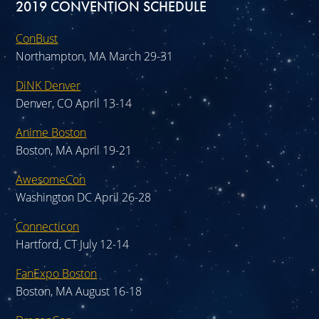
2019 CONVENTION SCHEDULE
ConBust
Northampton, MA March 29-31
DiNK Denver
Denver, CO April 13-14
Anime Boston
Boston, MA April 19-21
AwesomeCon
Washington DC April 26-28
Connecticon
Hartford, CT July 12-14
FanExpo Boston
Boston, MA August 16-18