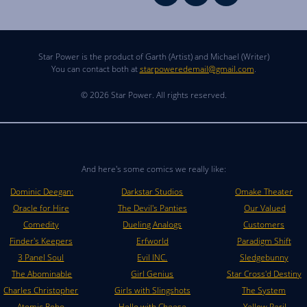
Star Power is the product of Garth (Artist) and Michael (Writer)
You can contact both at
starpoweredemail@gmail.com
.
© 2026 Star Power. All rights reserved.
And here's some comics we really like:
Dominic Deegan:
Darkstar Studios
Omake Theater
Oracle for Hire
The Devil's Panties
Our Valued
Comedity
Dueling Analogs
Customers
Finder's Keepers
Erfworld
Paradigm Shift
3 Panel Soul
Evil INC.
Sledgebunny
The Abominable
Girl Genius
Star Cross'd Destiny
Charles Christopher
Girls with Slingshots
The System
Atomic Robo
Hello with Cheese
Yellow Peril