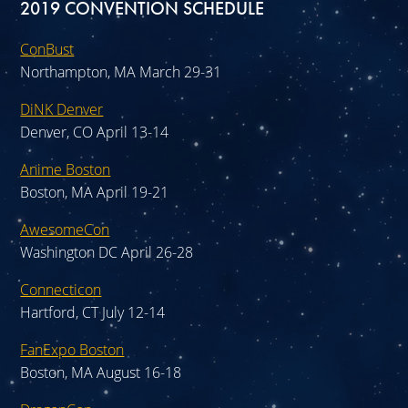
2019 CONVENTION SCHEDULE
ConBust
Northampton, MA March 29-31
DiNK Denver
Denver, CO April 13-14
Anime Boston
Boston, MA April 19-21
AwesomeCon
Washington DC April 26-28
Connecticon
Hartford, CT July 12-14
FanExpo Boston
Boston, MA August 16-18