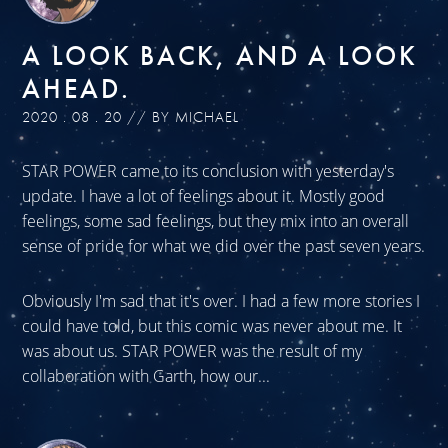
A LOOK BACK, AND A LOOK
AHEAD.
2020 . 08 . 20 // BY MICHAEL
STAR POWER came to its conclusion with yesterday's
update. I have a lot of feelings about it. Mostly good
feelings, some sad feelings, but they mix into an overall
sense of pride for what we did over the past seven years.
Obviously I'm sad that it's over. I had a few more stories I
could have told, but this comic was never about me. It
was about us. STAR POWER was the result of my
collaboration with Garth, how our...