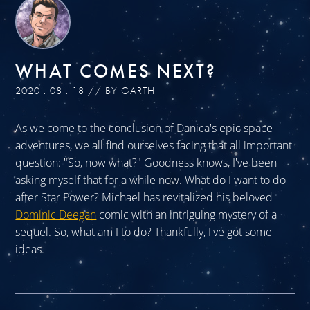
WHAT COMES NEXT?
2020 . 08 . 18 // BY GARTH
As we come to the conclusion of Danica's epic space
adventures, we all find ourselves facing that all important
question: "So, now what?" Goodness knows, I've been
asking myself that for a while now. What do I want to do
after Star Power? Michael has revitalized his beloved
Dominic Deegan
comic with an intriguing mystery of a
sequel. So, what am I to do? Thankfully, I've got some
ideas.