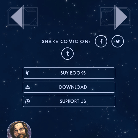
SHARE COMIC ON:
BUY BOOKS
DOWNLOAD
SUPPORT US