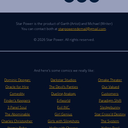
Star Power is the product of Garth (Artist) and Michael (Writer)
You can contact both at
starpoweredemail@gmail.com
.
© 2026 Star Power. All rights reserved.
And here's some comics we really like:
Dominic Deegan:
Darkstar Studios
Omake Theater
Oracle for Hire
The Devil's Panties
Our Valued
Comedity
Dueling Analogs
Customers
Finder's Keepers
Erfworld
Paradigm Shift
3 Panel Soul
Evil INC.
Sledgebunny
The Abominable
Girl Genius
Star Cross'd Destiny
Charles Christopher
Girls with Slingshots
The System
Atomic Robo
Hello with Cheese
Yellow Peril