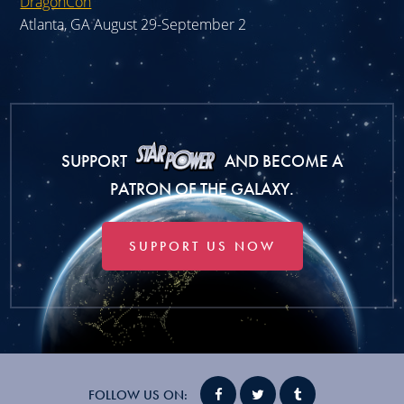
DragonCon
Atlanta, GA August 29-September 2
SUPPORT
AND BECOME A
PATRON OF THE GALAXY.
SUPPORT US NOW
FOLLOW US ON: