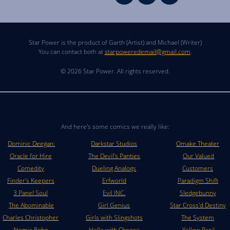
Star Power is the product of Garth (Artist) and Michael (Writer)
You can contact both at
starpoweredemail@gmail.com
.
© 2026 Star Power. All rights reserved.
And here's some comics we really like:
Dominic Deegan:
Darkstar Studios
Omake Theater
Oracle for Hire
The Devil's Panties
Our Valued
Comedity
Dueling Analogs
Customers
Finder's Keepers
Erfworld
Paradigm Shift
3 Panel Soul
Evil INC.
Sledgebunny
The Abominable
Girl Genius
Star Cross'd Destiny
Charles Christopher
Girls with Slingshots
The System
Atomic Robo
Hello with Cheese
Yellow Peril