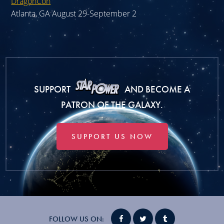
DragonCon
Atlanta, GA August 29-September 2
SUPPORT
AND BECOME A
PATRON OF THE GALAXY.
SUPPORT US NOW
FOLLOW US ON: