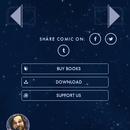
SHARE COMIC ON:
BUY BOOKS
DOWNLOAD
SUPPORT US