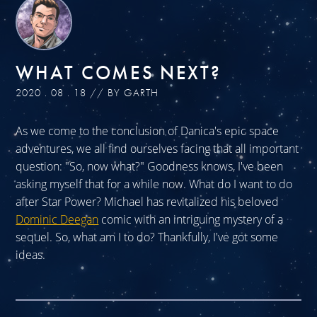
WHAT COMES NEXT?
2020 . 08 . 18 // BY GARTH
As we come to the conclusion of Danica's epic space
adventures, we all find ourselves facing that all important
question: "So, now what?" Goodness knows, I've been
asking myself that for a while now. What do I want to do
after Star Power? Michael has revitalized his beloved
Dominic Deegan
comic with an intriguing mystery of a
sequel. So, what am I to do? Thankfully, I've got some
ideas.