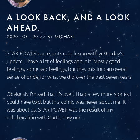
A LOOK BACK, AND A LOOK
AHEAD.
2020 . 08 . 20 // BY MICHAEL
STAR POWER came to its conclusion with yesterday's
update. I have a lot of feelings about it. Mostly good
feelings, some sad feelings, but they mix into an overall
sense of pride for what we did over the past seven years.
Obviously I'm sad that it's over. I had a few more stories I
could have told, but this comic was never about me. It
was about us. STAR POWER was the result of my
collaboration with Garth, how our...