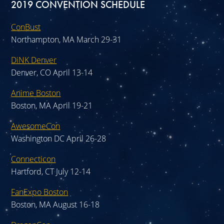
2019 CONVENTION SCHEDULE
ConBust
Northampton, MA March 29-31
DiNK Denver
Denver, CO April 13-14
Anime Boston
Boston, MA April 19-21
AwesomeCon
Washington DC April 26-28
Connecticon
Hartford, CT July 12-14
FanExpo Boston
Boston, MA August 16-18