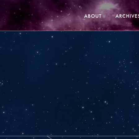
ABOUT
ARCHIVE