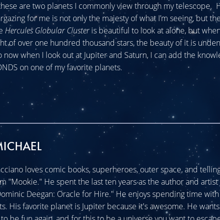
these are two planets I commonly view through my telescope. H
rgazing for me is not only the majesty of what I’m seeing, but t
he
Hercules Globular Cluster
is beautiful to look at alone, but whe
light of over one hundred thousand stars, the beauty of it is unde
 now when I look out at Jupiter and Saturn, I can add the knowle
DS on one of my favorite planets.
MICHAEL
cciano loves comic books, superheroes, outer space, and telling 
im "Mookie." He spent the last ten years as the author and artist 
minic Deegan: Oracle for Hire." He enjoys spending time with 
ats. His favorite planet is Jupiter because it's awesome. He wants
o be fun again, and for this to be a universe you want to escape