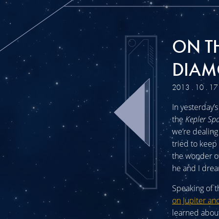
ON T
DIAM
2013 . 10 . 17
In yesterday’
the
Kepler Sp
we’re dealing
tried to keep 
the wonder of
he and I drea
Speaking of t
on Jupiter an
learned about