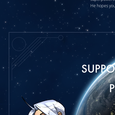
He hopes you
SUPP