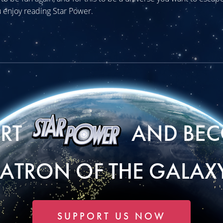
 enjoy reading Star Power.
ORT
AND BEC
PATRON OF THE GALAXY
SUPPORT US NOW