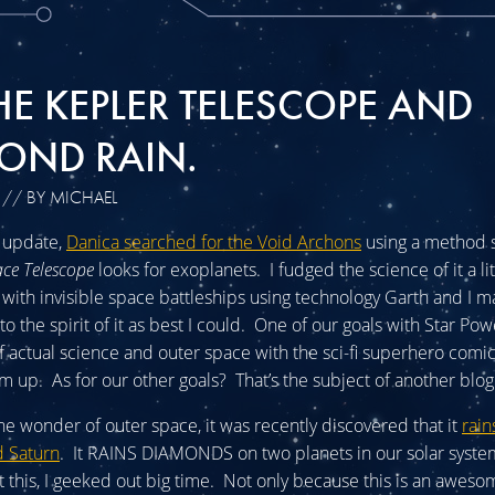
HE KEPLER TELESCOPE AND
OND RAIN.
// BY MICHAEL
s update,
Danica searched for the Void Archons
using a method s
ace Telescope
looks for exoplanets. I fudged the science of it a lit
 with invisible space battleships using technology Garth and I ma
to the spirit of it as best I could. One of our goals with Star Pow
 actual science and outer space with the sci-fi superhero comi
m up. As for our other goals? That’s the subject of another blog
he wonder of outer space, it was recently discovered that it
rai
d Saturn
. It RAINS DIAMONDS on two planets in our solar syst
 this, I geeked out big time. Not only because this is an aweso