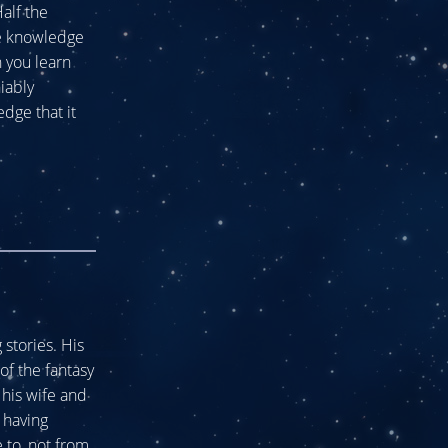
alf the
he knowledge
n you learn
niably
dge that it
stories. His
of the fantasy
his wife and
 having
 to, not from.