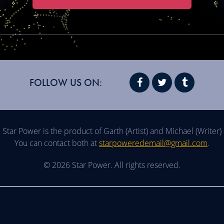
FOLLOW US ON:
Star Power is the product of Garth (Artist) and Michael (Writer)
You can contact both at
starpoweredemail@gmail.com
.
© 2026 Star Power. All rights reserved.