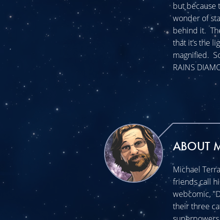
but because 
wonder of sta
behind it. T
that it’s the 
magnified. So
RAINS DIAMON
ABOUT 
Michael Terra
friends call h
webcomic, "Do
their three c
superpowers t