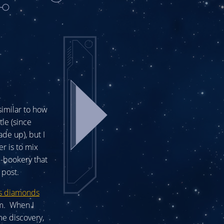
imilar to how
tle (since
de up), but I
er is to mix
c-bookery that
 post.
ns diamonds
em. When I
me discovery,