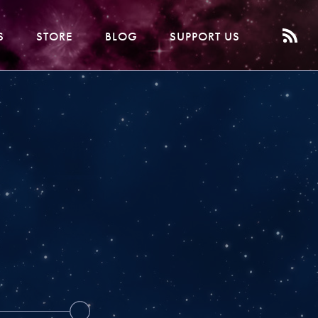
S
STORE
BLOG
SUPPORT US