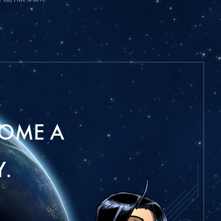
OME A
.