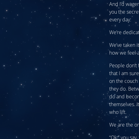
And I’d wager 
you the secre
every day:
We’re dedica
We’ve taken i
how we feel a
People don’t 
that I am sur
on the couch 
they do. Betw
do and become
themselves. I
who lift.
We are the o
“Ok,” you say