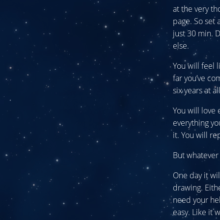
at the very th
page. So set 
just 30 min. 
else.
You will feel
far you’ve co
six years at a
You will love
everything yo
it. You will r
But whatever 
One day it wi
drawing. Eithe
need your hel
easy. Like it