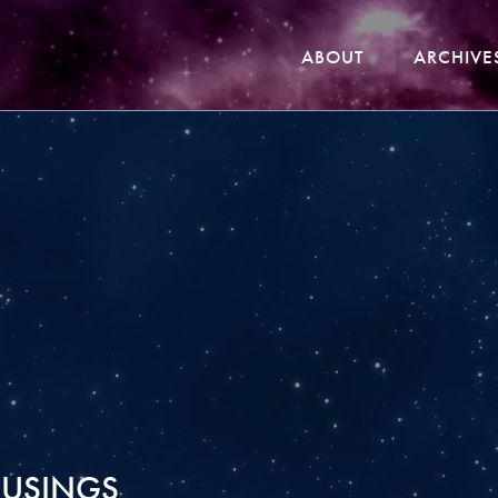
ABOUT
ARCHIVE
USINGS