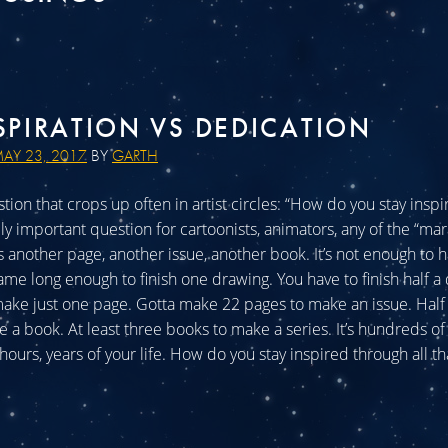
SPIRATION VS DEDICATION
AY 23, 2017
BY
GARTH
tion that crops up often in artist circles: “How do you stay insp
ly important question for cartoonists, animators, any of the “mar
s another page, another issue, another book. It’s not enough to 
ame long enough to finish one drawing. You have to finish half a
ake just one page. Gotta make 22 pages to make an issue. Half
e a book. At least three books to make a series. It’s hundreds of
ours, years of your life. How do you stay inspired through all that