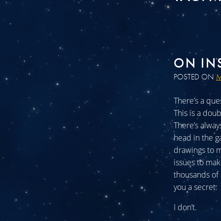
ON IN
POSTED ON
M
There’s a ques
This is a doub
There’s alway
head in the g
drawings to m
issues to mak
thousands of h
you a secret:
I don’t.