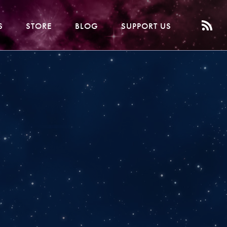
S
STORE
BLOG
SUPPORT US