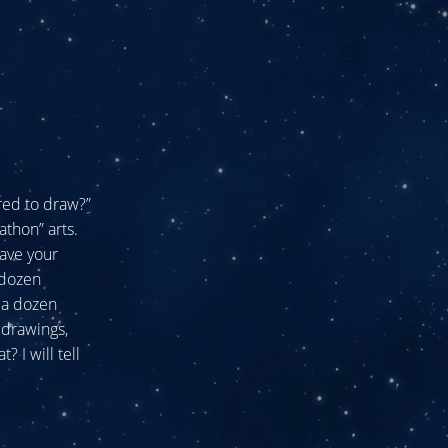
ired to draw?”
athon” arts.
have your
 dozen
 a dozen
 drawings,
? I will tell