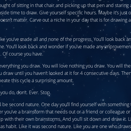
ought of sitting in that chair and picking up that pen and staring 
aside time to draw. Give yourself specific hours. Maybe it’s just
Doesn’t matter. Carve out a niche in your day that is for drawing 
 like you’ve made all and none of the progress. You’ll look back 
me. You’ll look back and wonder if you’ve made any improvement 
ll. Of course you have.
 everything you draw. You will love nothing you draw. You will the
u draw until you haven’t looked at it for 4 consecutive days. Then
epeate this cycle a surprising amount.
you do, don’t. Ever. Stop.
ll be second nature. One day you’ll find yourself with something
r you’ve a brainstorm that needs out or a friend or colleague or 
p with their own brainstorms. And you’ll sit down and draw it. L
 was habit. Like it was second nature. Like you are one who draws