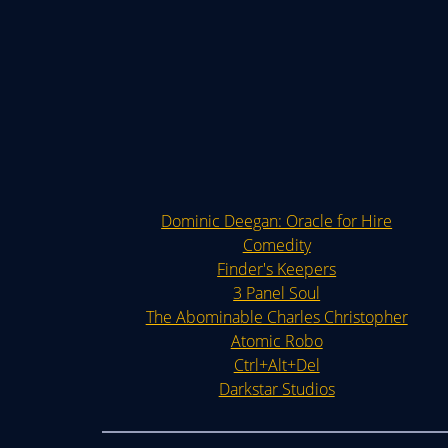
Dominic Deegan: Oracle for Hire
Comedity
Finder's Keepers
3 Panel Soul
The Abominable Charles Christopher
Atomic Robo
Ctrl+Alt+Del
Darkstar Studios