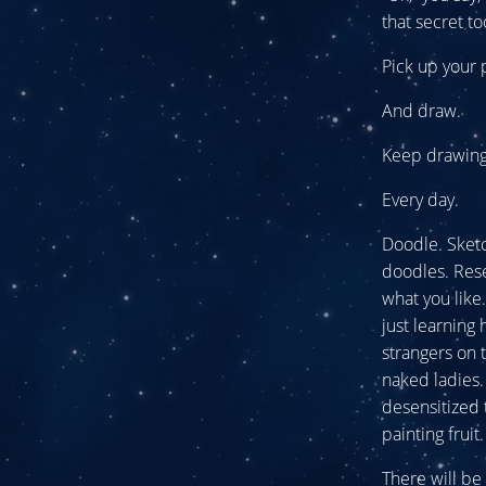
that secret to
Pick up your p
And draw.
Keep drawing
Every day.
Doodle. Sketch
doodles. Rese
what you lik
just learning
strangers on 
naked ladies.
desensitized 
painting fruit.
There will be