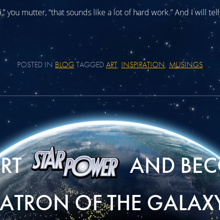
” you mutter, “that sounds like a lot of hard work.” And I will tell 
POSTED IN
BLOG
TAGGED
ART
,
INSPIRATION
,
MUSINGS
ORT
AND BEC
PATRON OF THE GALAXY