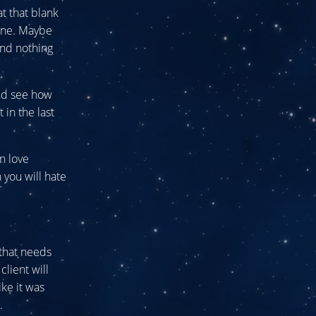
at that blank
 one. Maybe
and nothing
and see how
in the last
n love
 you will hate
 that needs
client will
ike it was
.