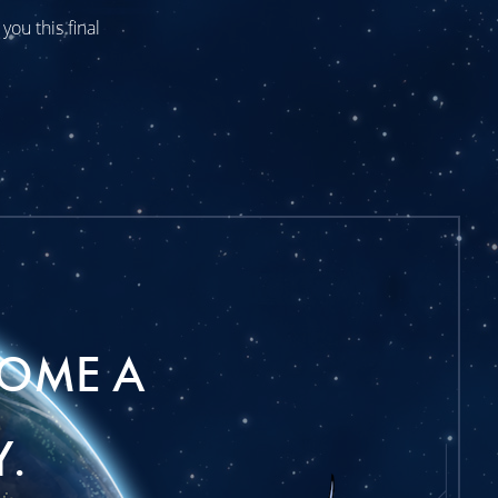
you this final
OME A
.