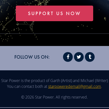
SUPPORT US NOW
FOLLOW US ON:
Star Power is the product of Garth (Artist) and Michael (Writer)
You can contact both at
starpoweredemail@gmail.com
.
© 2026 Star Power. All rights reserved.