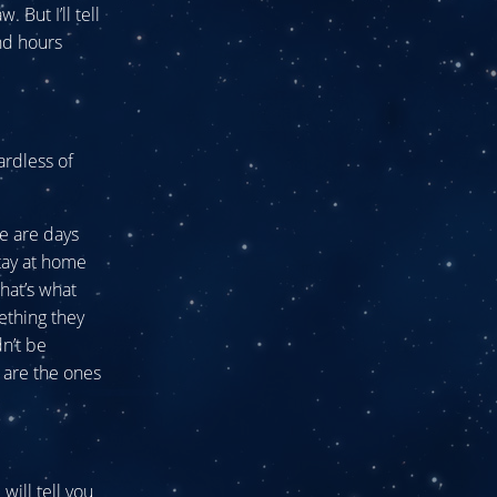
 But I’ll tell
nd hours
ardless of
re are days
tay at home
hat’s what
ething they
n’t be
y are the ones
ill tell you