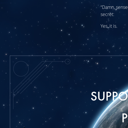
“Damn, sensei,
secret:
Yes, it is.
SUPP