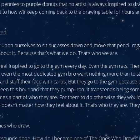
pennies to purple donuts that no artist is always inspired to draw.
t to how we keep coming back to the drawing table for hours a
ted.
t upon ourselves to sit our asses down and move that pencil reg
bout it. Because that’s what we do. That’s who we are.
feel inspired to go to the gym every day. Even the gym rats. The
e even the most dedicated gym bro want nothing more than to s
and stuff their face with carbs. But they go to the gym because t
een this hour and that they pump iron. It transcends being som
s a part of who they are. For them to do otherwise they would
t doesn’t matter how they feel about it. That’s who they are. The
nes who draw.
, “sounds dope. How do I become one of The Ones Who Draw?” I w