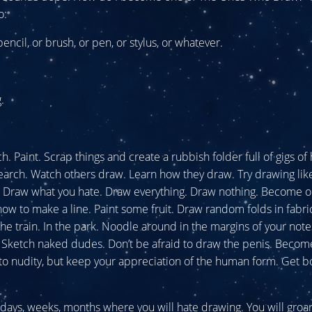
o:
encil, or brush, or pen, or stylus, or whatever.
.
. Paint. Scrap things and create a rubbish folder full of gigs of 
arch. Watch others draw. Learn how they draw. Try drawing li
e. Draw what you hate. Draw everything. Draw nothing. Become 
 how to make a line. Paint some fruit. Draw random folds in fabr
the train. In the park. Noodle around in the margins of your not
 Sketch naked dudes. Don’t be afraid to draw the penis. Becom
to nudity, but keep your appreciation of the human form. Get b
 days, weeks, months where you will hate drawing. You will groa