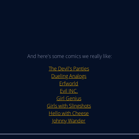
And here's some comics we really like:
The Devil's Panties
Dueling Analogs
Erfworld
Evil INC.
Girl Genius
Girls with Slingshots
Hello with Cheese
Johnny Wander