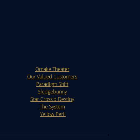
Omake Theater
Our Valued Customers
Paradigm Shift
Sledgebunny
Star Cross'd Destiny
The System
Yellow Peril