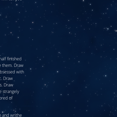
half finished
ke them. Draw
obsessed with
ic. Draw
es. Draw
e strangely
ored of
n and writhe