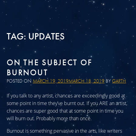
TAG:
UPDATES
ON THE SUBJECT OF
BURNOUT
POSTED ON
MARCH 19, 2019
MARCH 18, 2019
BY
GARTH
If you talk to any artist, chances are exceedingly good at
some point in time they’ve burnt out. If you ARE an artist,
chances are super good that at some point in time you
will burn out. Probably more than once.
Burnout is something pervasive in the arts, like writers