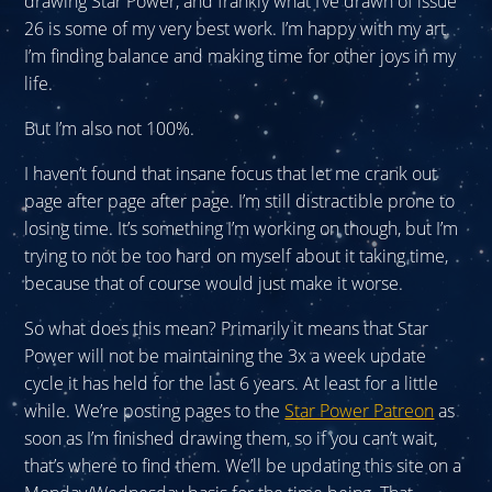
drawing Star Power, and frankly what I’ve drawn of issue
26 is some of my very best work. I’m happy with my art.
I’m finding balance and making time for other joys in my
life.
But I’m also not 100%.
I haven’t found that insane focus that let me crank out
page after page after page. I’m still distractible prone to
losing time. It’s something I’m working on though, but I’m
trying to not be too hard on myself about it taking time,
because that of course would just make it worse.
So what does this mean? Primarily it means that Star
Power will not be maintaining the 3x a week update
cycle it has held for the last 6 years. At least for a little
while. We’re posting pages to the
Star Power Patreon
as
soon as I’m finished drawing them, so if you can’t wait,
that’s where to find them. We’ll be updating this site on a