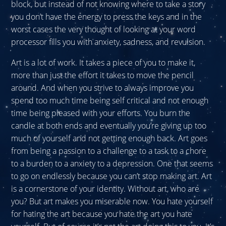
block, but instead of not knowing where to take a story
you don’t have the energy to press the keys and in the
worst cases the very thought of looking at your word
processor fills you with anxiety, sadness, and revulsion.
Art is a lot of work. It takes a piece of you to make it,
more than just the effort it takes to move the pencil
around. And when you strive to always improve you
spend too much time being self critical and not enough
time being pleased with your efforts. You burn the
candle at both ends and eventually you’re giving up too
much of yourself and not getting enough back. Art goes
from being a passion to a challenge to a task to a chore
to a burden to a anxiety to a depression. One that seems
to go on endlessly because you can’t stop making art. Art
is a cornerstone of your identity. Without art, who are
you? But art makes you miserable now. You hate yourself
for hating the art because you hate the art you hate