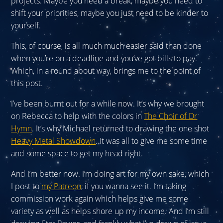
projects. Maybe you need a break, maybe you need to
shift your priorities, maybe you just need to be kinder to
yourself.
This, of course, is all much much easier said than done
when you’re on a deadline and you’ve got bills to pay.
Which, in a round about way, brings me to the point of
this post.
I’ve been burnt out for a while now. It’s why we brought
on Rebecca to help with the colors in
The Choir of Dr
Hymn
. It’s why Michael returned to drawing the one shot
Heavy Metal Showdown
. It was all to give me some time
and some space to get my head right.
And I’m better now. I’m doing art for my own sake, which
I post to
my Patreon
, if you wanna see it. I’m taking
commission work again which helps give me some
variety as well as helps shore up my income. And I’m still