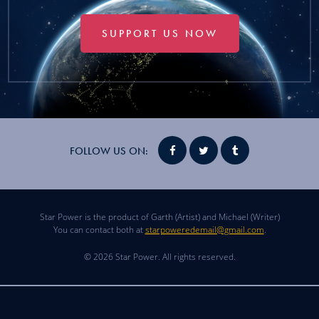
SUPPORT US NOW
FOLLOW US ON:
Star Power is the product of Garth (Artist) and Michael (Writer)
You can contact both at
starpoweredemail@gmail.com
.
© 2026 Star Power. All rights reserved.