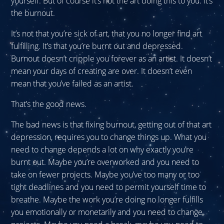
yourself. But of course it’s not the art doing this to you. It’s
the burnout.
It’s not that you’re sick of art, that you no longer find art
fulfilling. It’s that you’re burnt out and depressed.
Burnout doesn’t cripple you forever as an artist. It doesn’t
mean your days of creating are over. It doesn’t even
mean that you’ve failed as an artist.
That’s the good news.
The bad news is that fixing burnout, getting out of that art
depression, requires you to change things up. What you
need to change depends a lot on why exactly you’re
burnt out. Maybe you’re overworked and you need to
take on fewer projects. Maybe you’ve too many or too
tight deadlines and you need to permit yourself time to
breathe. Maybe the work you’re doing no longer fulfills
you emotionally or monetarily and you need to change