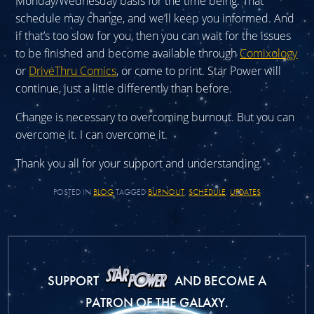
Monday/Wednesday basis for the time being. That
schedule may change, and we’ll keep you informed. And
if that’s too slow for you, then you can wait for the issues
to be finished and become available through
Comixology
or
DriveThru Comics
, or come to print. Star Power will
continue, just a little differently than before.
Change is necessary to overcoming burnout. But you can
overcome it. I can overcome it.
Thank you all for your support and understanding.
POSTED IN
BLOG
TAGGED
BURNOUT
,
SCHEDULE
,
UPDATES
SUPPORT
AND BECOME A
PATRON OF THE GALAXY.