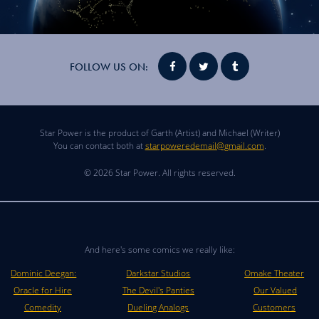
FOLLOW US ON:
Star Power is the product of Garth (Artist) and Michael (Writer)
You can contact both at
starpoweredemail@gmail.com
.
© 2026 Star Power. All rights reserved.
And here's some comics we really like:
Dominic Deegan:
Darkstar Studios
Omake Theater
Oracle for Hire
The Devil's Panties
Our Valued
Comedity
Dueling Analogs
Customers