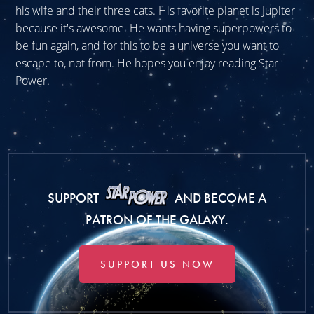
his wife and their three cats. His favorite planet is Jupiter
because it's awesome. He wants having superpowers to
be fun again, and for this to be a universe you want to
escape to, not from. He hopes you enjoy reading Star
Power.
SUPPORT
AND BECOME A
PATRON OF THE GALAXY.
SUPPORT US NOW