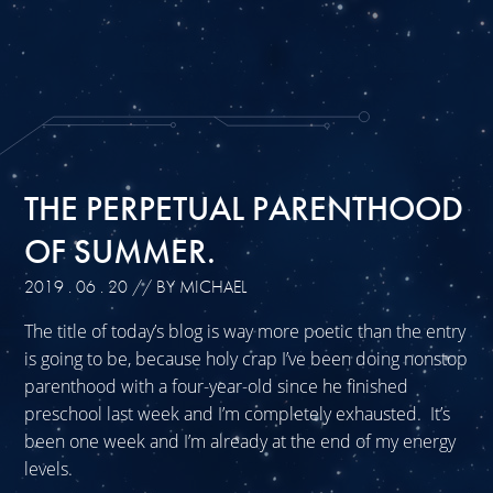
THE PERPETUAL PARENTHOOD
OF SUMMER.
2019 . 06 . 20
// BY MICHAEL
The title of today’s blog is way more poetic than the entry
is going to be, because holy crap I’ve been doing nonstop
parenthood with a four-year-old since he finished
preschool last week and I’m completely exhausted. It’s
been one week and I’m already at the end of my energy
levels.