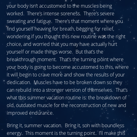
your body isn’t accustomed to the muscles being
worked. There’s intense soreness. There’s severe
sweating and fatigue. There’s that moment where you
find yourself heaving for breath, begging for relief,
wondering if you thought this new routine was the right
choice, and worried that you may have actually hurt
yourself or made things worse. But that’s the
breakthrough moment. That’s the turning point where
your body is going to become accustomed to this, where
it will begin to crave more and show the results of your
dedication. Muscles have to be broken down so they
can rebuild into a stronger version of themselves. That’s
what this summer vacation routine is: the breakdown of
old, outdated muscle for the reconstruction of new and
improved endurance.
Bring it, summer vacation. Bring it, son with boundless
energy. This moment is the turning point. I’ll make this