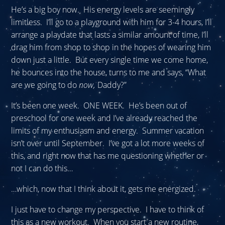
He’s a big boy now. His energy levels are seemingly
limitless. I’ll go to a playground with him for 3-4 hours, I’ll
arrange a playdate that lasts a similar amount of time, I’ll
drag him from shop to shop in the hopes of wearing him
down just a little. But every single time we come home,
he bounces into the house, turns to me and says, “What
are we going to do
now,
Daddy?”
It’s been one week. ONE WEEK. He’s been out of
preschool for one week and I’ve already reached the
limits of my enthusiasm and energy. Summer vacation
isn’t over until September. I’ve got a lot more weeks of
this, and right now that has me questioning whether or
not I can do this…
…which, now that I think about it, gets me energized.
I just have to change my perspective. I have to think of
this as a new workout. When you start a new routine,