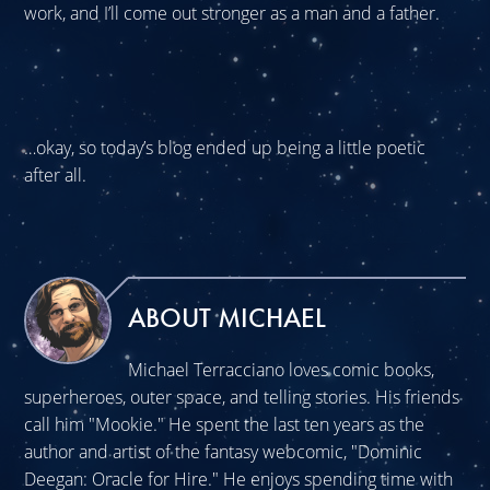
work, and I’ll come out stronger as a man and a father.
…okay, so today’s blog ended up being a little poetic
after all.
ABOUT MICHAEL
Michael Terracciano loves comic books,
superheroes, outer space, and telling stories. His friends
call him "Mookie." He spent the last ten years as the
author and artist of the fantasy webcomic, "Dominic
Deegan: Oracle for Hire." He enjoys spending time with