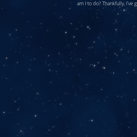
am I to do? Thankfully, I've