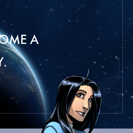
OME A
.