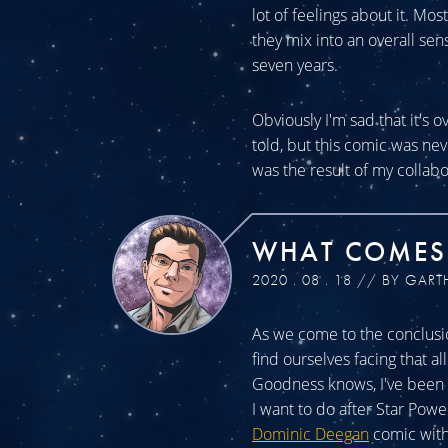
lot of feelings about it. Mos
they mix into an overall sen
seven years.
Obviously I'm sad that it's o
told, but this comic was n
was the result of my collabo
WHAT COMES
2020 . 08 . 18 // BY GART
As we come to the conclusio
find ourselves facing that a
Goodness knows, I've been a
I want to do after Star Powe
Dominic Deegan
comic with 