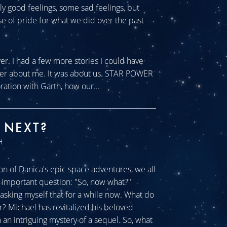
tly good feelings, some sad feelings, but
se of pride for what we did over the past
ver. I had a few more stories I could have
ever about me. It was about us. STAR POWER
ration with Garth, how our...
 NEXT?
H
n of Danica's epic space adventures, we all
ll important question: "So, now what?"
sking myself that for a while now. What do
r? Michael has revitalized his beloved
an intriguing mystery of a sequel. So, what