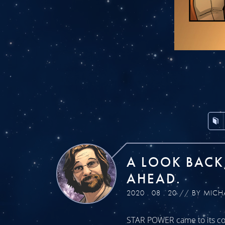
A LOOK BACK
AHEAD.
2020 . 08 . 20 // BY MICH
STAR POWER came to its con