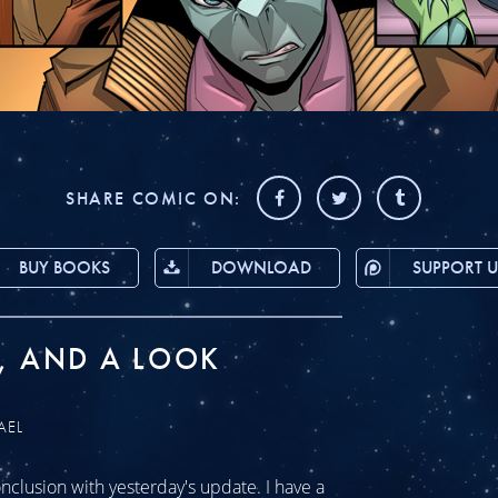
SHARE COMIC ON:
BUY BOOKS
DOWNLOAD
SUPPORT U
, AND A LOOK
AEL
clusion with yesterday's update. I have a