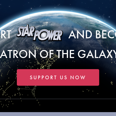
ORT
AND BEC
PATRON OF THE GALAXY
SUPPORT US NOW