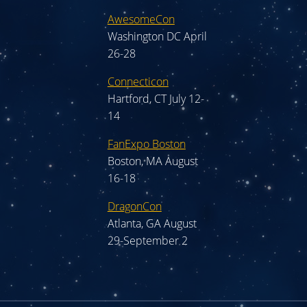
AwesomeCon
Washington DC April
26-28
Connecticon
Hartford, CT July 12-
14
FanExpo Boston
Boston, MA August
16-18
DragonCon
Atlanta, GA August
29-September 2