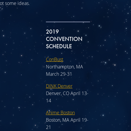
 got some ideas.
2019
CONVENTION
SCHEDULE
ConBust
Northampton, MA
March 29-31
DiNK Denver
Denver, CO April 13-
14
Anime Boston
Boston, MA April 19-
21