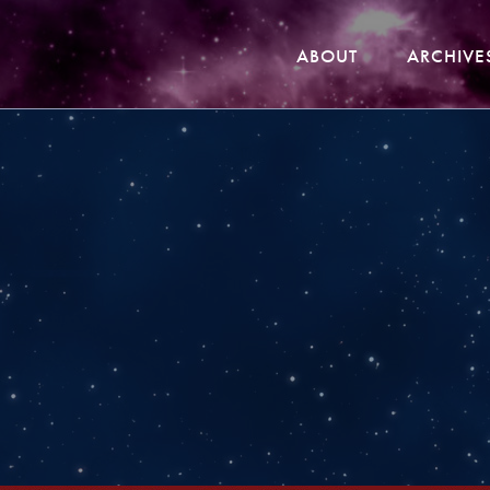
ABOUT
ARCHIVE