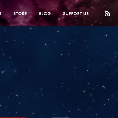
S
STORE
BLOG
SUPPORT US