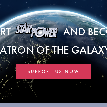
ORT
AND BEC
PATRON OF THE GALAXY
SUPPORT US NOW