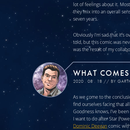
lot of feelings about it. Mos
they mix into an overall sen
seven years.
Obviously I'm sad that it's o
told, but this comic was n
was the result of my collabo
WHAT COMES
2020 . 08 . 18 // BY GART
As we come to the conclusio
find ourselves facing that a
Goodness knows, I've been a
I want to do after Star Powe
Dominic Deegan
comic with 