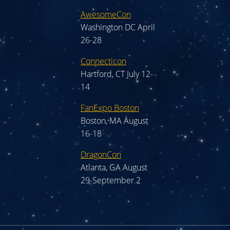
AwesomeCon
Washington DC April
26-28
Connecticon
Hartford, CT July 12-
14
FanExpo Boston
Boston, MA August
16-18
DragonCon
Atlanta, GA August
29-September 2