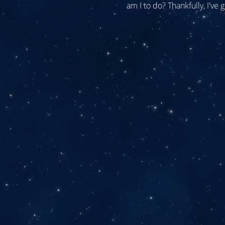
am I to do? Thankfully, I've