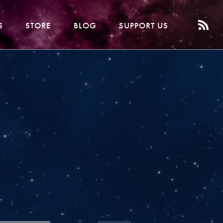
S
STORE
BLOG
SUPPORT US