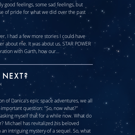
tly good feelings, some sad feelings, but
se of pride for what we did over the past
ver. I had a few more stories I could have
ever about me. It was about us. STAR POWER
ration with Garth, how our...
 NEXT?
H
n of Danica's epic space adventures, we all
ll important question: "So, now what?"
sking myself that for a while now. What do
r? Michael has revitalized his beloved
an intriguing mystery of a sequel. So, what