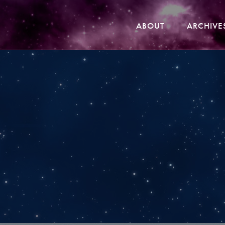
ABOUT
ARCHIVE