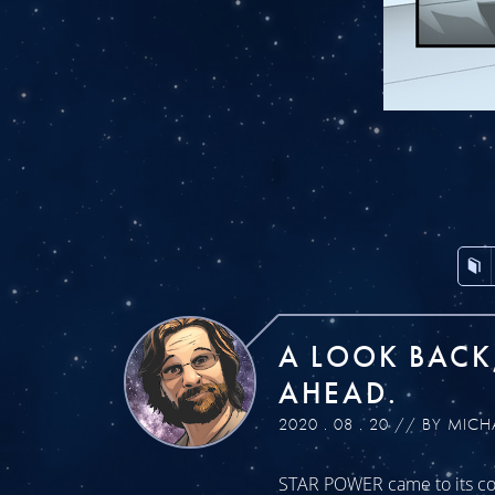
A LOOK BACK
AHEAD.
2020 . 08 . 20 // BY MICH
STAR POWER came to its con