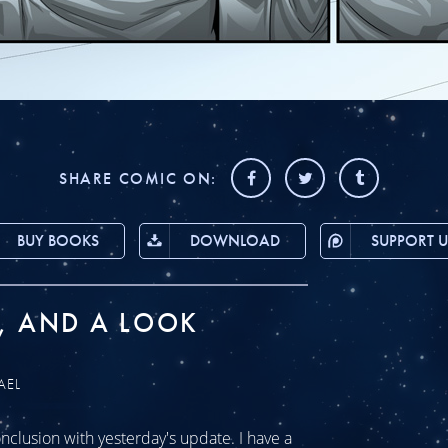
SHARE COMIC ON:
BUY BOOKS
DOWNLOAD
SUPPORT U
, AND A LOOK
AEL
clusion with yesterday's update. I have a