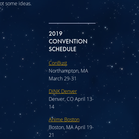
 got some ideas.
2019
CONVENTION
SCHEDULE
ConBust
Northampton, MA
March 29-31
DiNK Denver
Denver, CO April 13-
14
Anime Boston
Boston, MA April 19-
21