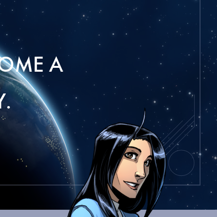
OME A
.