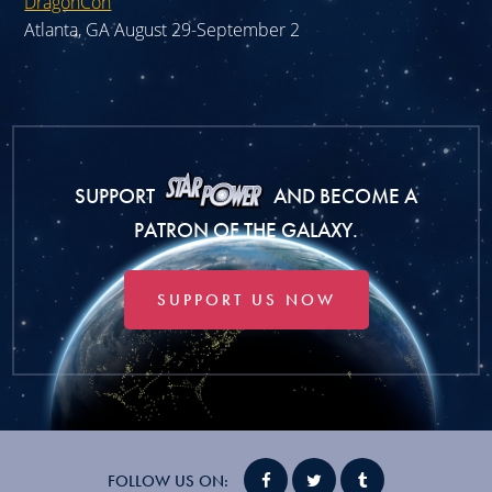
DragonCon
Atlanta, GA August 29-September 2
SUPPORT
AND BECOME A
PATRON OF THE GALAXY.
SUPPORT US NOW
FOLLOW US ON: