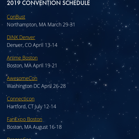
2019 CONVENTION SCHEDULE
ConBust
Northampton, MA March 29-31
DiNK Denver
Denver, CO April 13-14
Anime Boston
Boston, MA April 19-21
AwesomeCon
Washington DC April 26-28
Connecticon
Hartford, CT July 12-14
FanExpo Boston
Boston, MA August 16-18