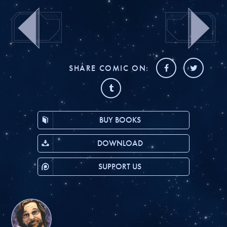
SHARE COMIC ON:
BUY BOOKS
DOWNLOAD
SUPPORT US