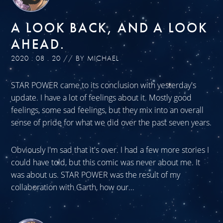
A LOOK BACK, AND A LOOK
AHEAD.
2020 . 08 . 20 // BY MICHAEL
STAR POWER came to its conclusion with yesterday's
update. I have a lot of feelings about it. Mostly good
feelings, some sad feelings, but they mix into an overall
sense of pride for what we did over the past seven years.
Obviously I'm sad that it's over. I had a few more stories I
could have told, but this comic was never about me. It
was about us. STAR POWER was the result of my
collaboration with Garth, how our...