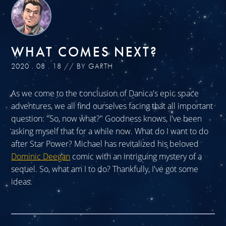
WHAT COMES NEXT?
2020 . 08 . 18 // BY GARTH
As we come to the conclusion of Danica's epic space
adventures, we all find ourselves facing that all important
question: "So, now what?" Goodness knows, I've been
asking myself that for a while now. What do I want to do
after Star Power? Michael has revitalized his beloved
Dominic Deegan
comic with an intriguing mystery of a
sequel. So, what am I to do? Thankfully, I've got some
ideas.