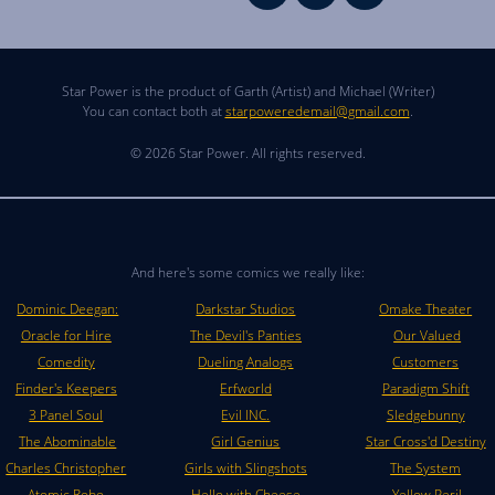
Star Power is the product of Garth (Artist) and Michael (Writer)
You can contact both at
starpoweredemail@gmail.com
.
© 2026 Star Power. All rights reserved.
And here's some comics we really like:
Dominic Deegan:
Darkstar Studios
Omake Theater
Oracle for Hire
The Devil's Panties
Our Valued
Comedity
Dueling Analogs
Customers
Finder's Keepers
Erfworld
Paradigm Shift
3 Panel Soul
Evil INC.
Sledgebunny
The Abominable
Girl Genius
Star Cross'd Destiny
Charles Christopher
Girls with Slingshots
The System
Atomic Robo
Hello with Cheese
Yellow Peril