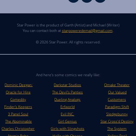
Star Power is the product of Garth (Artist) and Michael (Writer)
You can contact both at
starpoweredemail@gmail.com
.
© 2026 Star Power. All rights reserved.
And here's some comics we really like:
Dominic Deegan:
Darkstar Studios
Omake Theater
Oracle for Hire
The Devil's Panties
Our Valued
Comedity
Dueling Analogs
Customers
Finder's Keepers
Erfworld
Paradigm Shift
3 Panel Soul
Evil INC.
Sledgebunny
The Abominable
Girl Genius
Star Cross'd Destiny
Charles Christopher
Girls with Slingshots
The System
Atomic Robo
Hello with Cheese
Yellow Peril