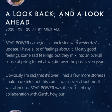
A LOOK BACK, AND A LOOK
AHEAD.
2020 . 08 . 20 // BY MICHAEL
STAR POWER came to its conclusion with yesterday's
update. I have a lot of feelings about it. Mostly good
feelings, some sad feelings, but they mix into an overall
sense of pride for what we did over the past seven years.
Obviously I'm sad that it's over. I had a few more stories I
could have told, but this comic was never about me. It
was about us. STAR POWER was the result of my
collaboration with Garth, how our...