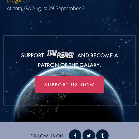
DragonCon
Atlanta, GA August 29-September 2
SUPPORT
AND BECOME A
PATRON OF THE GALAXY.
SUPPORT US NOW
FOLLOW US ON: