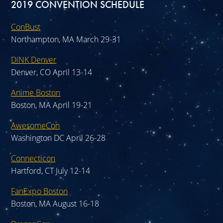
2019 CONVENTION SCHEDULE
ConBust
Northampton, MA March 29-31
DiNK Denver
Denver, CO April 13-14
Anime Boston
Boston, MA April 19-21
AwesomeCon
Washington DC April 26-28
Connecticon
Hartford, CT July 12-14
FanExpo Boston
Boston, MA August 16-18