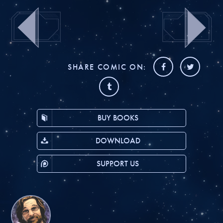
SHARE COMIC ON:
BUY BOOKS
DOWNLOAD
SUPPORT US