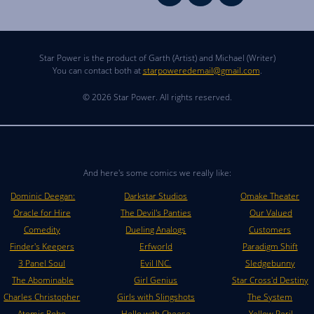
Star Power is the product of Garth (Artist) and Michael (Writer)
You can contact both at
starpoweredemail@gmail.com
.
© 2026 Star Power. All rights reserved.
And here's some comics we really like:
Dominic Deegan:
Darkstar Studios
Omake Theater
Oracle for Hire
The Devil's Panties
Our Valued
Comedity
Dueling Analogs
Customers
Finder's Keepers
Erfworld
Paradigm Shift
3 Panel Soul
Evil INC.
Sledgebunny
The Abominable
Girl Genius
Star Cross'd Destiny
Charles Christopher
Girls with Slingshots
The System
Atomic Robo
Hello with Cheese
Yellow Peril