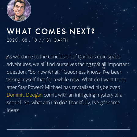
WHAT COMES NEXT?
2020 . 08 . 18 // BY GARTH
As we come to the conclusion of Danica's epic space
adventures, we all find ourselves facing that all important
question: "So, now what?" Goodness knows, I've been
asking myself that for a while now. What do I want to do
after Star Power? Michael has revitalized his beloved
Dominic Deegan
comic with an intriguing mystery of a
sequel. So, what am I to do? Thankfully, I've got some
ideas.