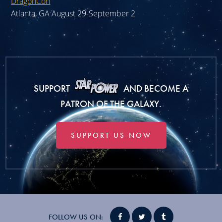
DragonCon
Atlanta, GA August 29-September 2
SUPPORT
AND BECOME A
PATRON OF THE GALAXY.
SUPPORT US NOW
FOLLOW US ON: