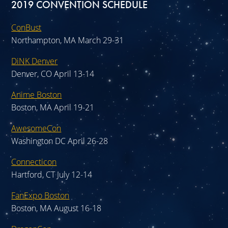
2019 CONVENTION SCHEDULE
ConBust
Northampton, MA March 29-31
DiNK Denver
Denver, CO April 13-14
Anime Boston
Boston, MA April 19-21
AwesomeCon
Washington DC April 26-28
Connecticon
Hartford, CT July 12-14
FanExpo Boston
Boston, MA August 16-18