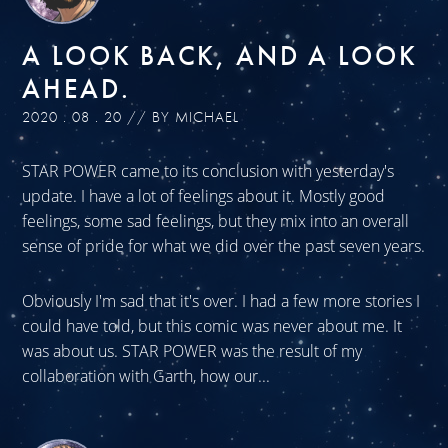
A LOOK BACK, AND A LOOK
AHEAD.
2020 . 08 . 20 // BY MICHAEL
STAR POWER came to its conclusion with yesterday's
update. I have a lot of feelings about it. Mostly good
feelings, some sad feelings, but they mix into an overall
sense of pride for what we did over the past seven years.
Obviously I'm sad that it's over. I had a few more stories I
could have told, but this comic was never about me. It
was about us. STAR POWER was the result of my
collaboration with Garth, how our...