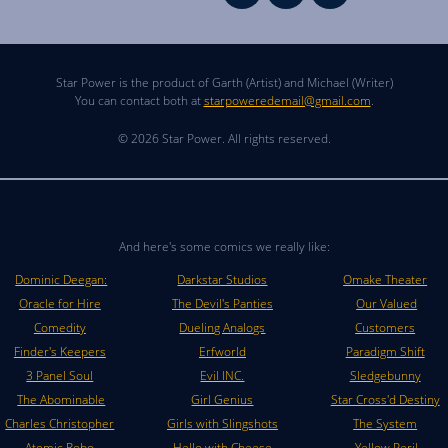
Star Power is the product of Garth (Artist) and Michael (Writer)
You can contact both at
starpoweredemail@gmail.com
.
© 2026 Star Power. All rights reserved.
And here's some comics we really like:
Dominic Deegan:
Darkstar Studios
Omake Theater
Oracle for Hire
The Devil's Panties
Our Valued
Comedity
Dueling Analogs
Customers
Finder's Keepers
Erfworld
Paradigm Shift
3 Panel Soul
Evil INC.
Sledgebunny
The Abominable
Girl Genius
Star Cross'd Destiny
Charles Christopher
Girls with Slingshots
The System
Atomic Robo
Hello with Cheese
Yellow Peril