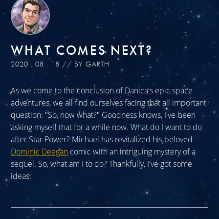
WHAT COMES NEXT?
2020 . 08 . 18 // BY GARTH
As we come to the conclusion of Danica's epic space
adventures, we all find ourselves facing that all important
question: "So, now what?" Goodness knows, I've been
asking myself that for a while now. What do I want to do
after Star Power? Michael has revitalized his beloved
Dominic Deegan
comic with an intriguing mystery of a
sequel. So, what am I to do? Thankfully, I've got some
ideas.