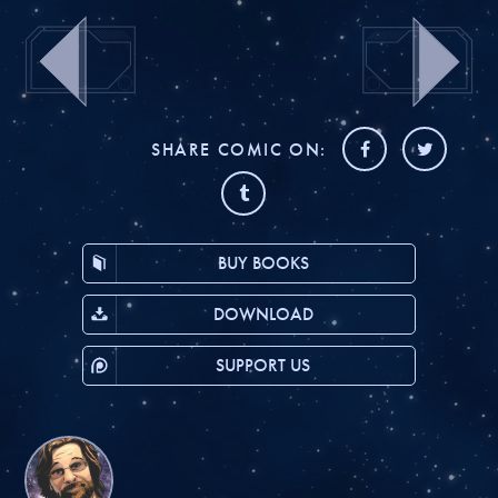
SHARE COMIC ON:
BUY BOOKS
DOWNLOAD
SUPPORT US